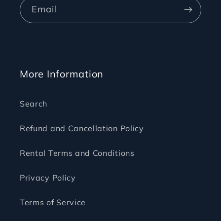
Email
More Information
Search
Refund and Cancellation Policy
Rental Terms and Conditions
Privacy Policy
Terms of Service