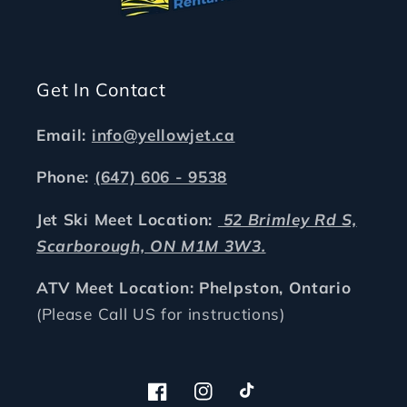
Get In Contact
Email:
info@yellowjet.ca
Phone:
(647) 606 - 9538
Jet Ski Meet Location:
52 Brimley Rd S,
Scarborough, ON M1M 3W3.
ATV Meet Location: Phelpston, Ontario
(Please Call US for instructions)
Facebook
Instagram
TikTok