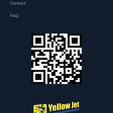
Contact
FAQ