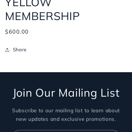
YELLOW
MEMBERSHIP
Regular
$600.00
price
Share
Join Our Mailing List
Subscribe to our mailing list to learn about
new updates and exclusive promotions.